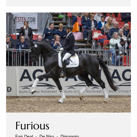
Furious
Fair Deal
-
De Niro
-
Dimaggio