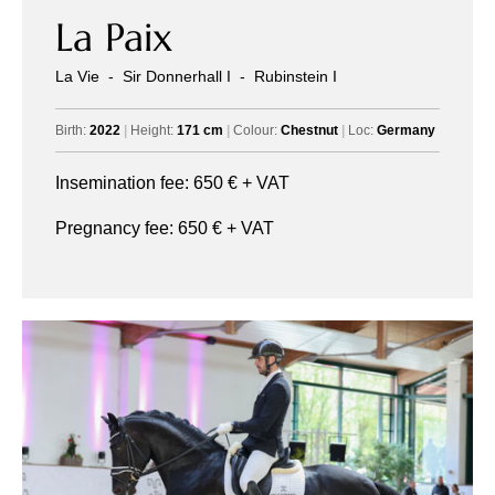
La Paix
La Vie
-
Sir Donnerhall I
-
Rubinstein I
Birth:
2022
|
Height:
171 cm
|
Colour:
Chestnut
|
Loc:
Germany
Insemination fee:
650
€ + VAT
Pregnancy fee:
650
€ + VAT