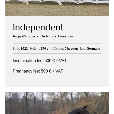
Independent
Asgard's ibiza
-
De Niro
-
Florencio
Birth:
2022
|
Height:
170 cm
|
Colour:
Chestnut
|
Loc:
Germany
Insemination fee:
500
€ + VAT
Pregnancy fee:
500
€ + VAT