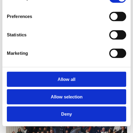
Preferences
Follower
Statistics
Follow Him's Schönweide
-
De Kooning
-
Weltmeyer
Birth:
2023
|
Height:
170 cm
|
Colour:
Chestnut
|
Loc:
Germany
Marketing
Insemination fee:
500
€ + VAT
Pregnancy fee:
500
€ + VAT
Allow all
Allow selection
Deny