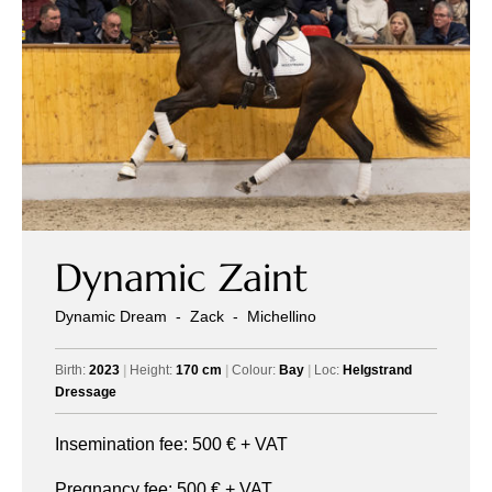
Dynamic Zaint
Dynamic Dream
-
Zack
-
Michellino
Birth:
2023
|
Height:
170 cm
|
Colour:
Bay
|
Loc:
Helgstrand
Dressage
Insemination fee:
500
€ + VAT
Pregnancy fee:
500
€ + VAT