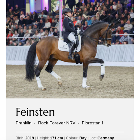
Feinsten
Franklin
-
Rock Forever NRV
-
Florestan I
Birth:
2019
|
Height:
171 cm
|
Colour:
Bay
|
Loc:
Germany