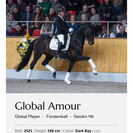
Global Amour
Global Player
-
Fürstenball
-
Sandro Hit
Birth:
2021
|
Height:
168 cm
|
Colour:
Dark Bay
|
Loc: