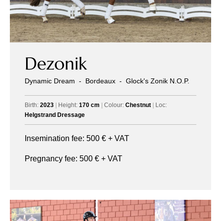
Dezonik
Dynamic Dream
-
Bordeaux
-
Glock's Zonik N.O.P.
Birth:
2023
|
Height:
170 cm
|
Colour:
Chestnut
|
Loc:
Helgstrand Dressage
Insemination fee:
500
€ + VAT
Pregnancy fee:
500
€ + VAT