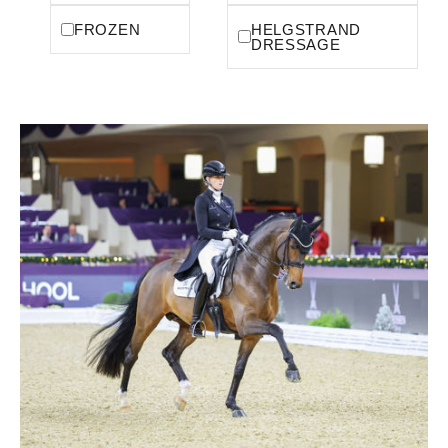
FROZEN
HELGSTRAND
DRESSAGE