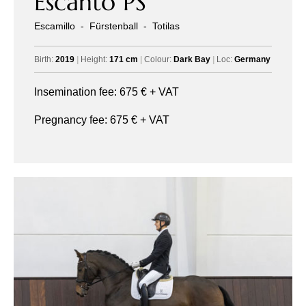
Escanto PS
Escamillo
-
Fürstenball
-
Totilas
Birth:
2019
|
Height:
171 cm
|
Colour:
Dark Bay
|
Loc:
Germany
Insemination fee:
675
€ + VAT
Pregnancy fee:
675
€ + VAT