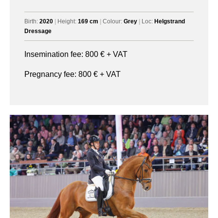
Birth:
2020
|
Height:
169 cm
|
Colour:
Grey
|
Loc:
Helgstrand
Dressage
Insemination fee:
800
€ + VAT
Pregnancy fee:
800
€ + VAT