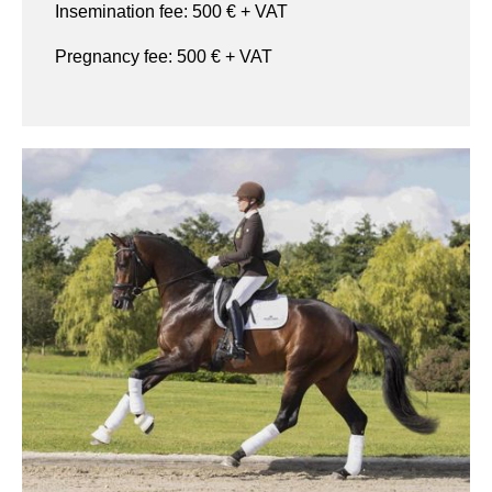
Insemination fee:
500
€ + VAT
Pregnancy fee:
500
€ + VAT