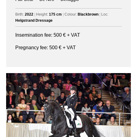
Birth:
2022
|
Height:
175 cm
|
Colour:
Blackbrown
|
Loc:
Helgstrand Dressage
Insemination fee:
500
€ + VAT
Pregnancy fee:
500
€ + VAT