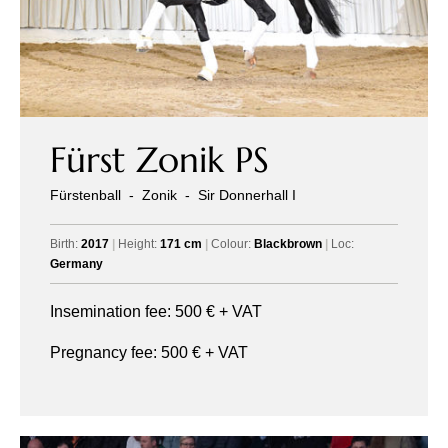
Fürst Zonik PS
Fürstenball
-
Zonik
-
Sir Donnerhall I
Birth:
2017
|
Height:
171 cm
|
Colour:
Blackbrown
|
Loc:
Germany
Insemination fee:
500
€ + VAT
Pregnancy fee:
500
€ + VAT