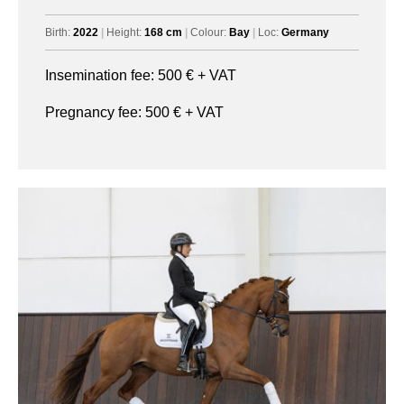
Birth:
2022
|
Height:
168 cm
|
Colour:
Bay
|
Loc:
Germany
Insemination fee:
500
€ + VAT
Pregnancy fee:
500
€ + VAT