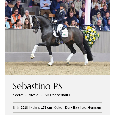
Sebastino PS
Secret
-
Vivaldi
-
Sir Donnerhall I
Birth:
2018
|
Height:
172 cm
|
Colour:
Dark Bay
|
Loc:
Germany