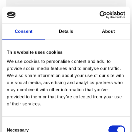
Insemination fee:
500
€ + VAT
Pregnancy fee:
500
€ + VAT
Consent
Details
About
This website uses cookies
We use cookies to personalise content and ads, to
provide social media features and to analyse our traffic.
We also share information about your use of our site with
our social media, advertising and analytics partners who
may combine it with other information that you’ve
provided to them or that they’ve collected from your use
of their services.
Consent
Necessary
Selection