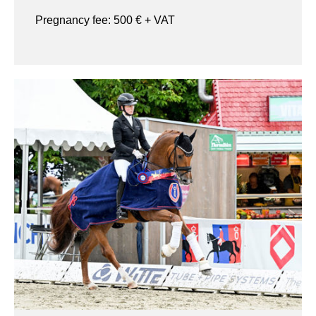
Pregnancy fee:
500
€ + VAT