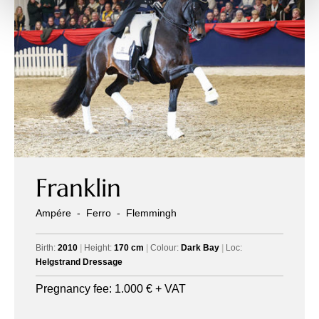
Franklin
Ampére
-
Ferro
-
Flemmingh
Birth:
2010
|
Height:
170 cm
|
Colour:
Dark Bay
|
Loc:
Helgstrand Dressage
Pregnancy fee:
1.000
€ + VAT