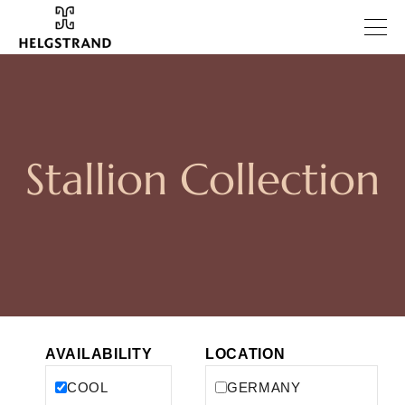
Stallion Collection
AVAILABILITY
LOCATION
COOL
GERMANY