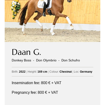
Daan G.
All
Pages
Sales Horses
Stallions
Donkey Boss
-
Don Olymbrio
-
Don Schufro
News
Birth:
2022
|
Height:
169 cm
|
Colour:
Chestnut
|
Loc:
Germany
Insemination fee:
800
€ + VAT
About
Pregnancy fee:
800
€ + VAT