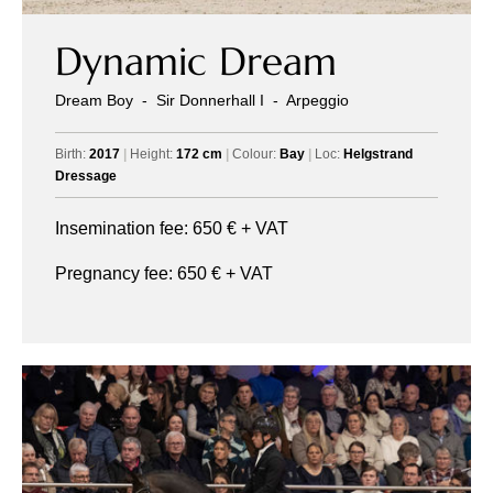
Dynamic Dream
Dream Boy
-
Sir Donnerhall I
-
Arpeggio
Birth:
2017
|
Height:
172 cm
|
Colour:
Bay
|
Loc:
Helgstrand
Dressage
Insemination fee:
650
€ + VAT
Pregnancy fee:
650
€ + VAT