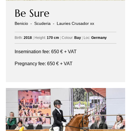
Be Sure
Benicio
-
Scuderia
-
Lauries Crusador xx
Birth:
2018
|
Height:
170 cm
|
Colour:
Bay
|
Loc:
Germany
Insemination fee:
650
€ + VAT
Pregnancy fee:
650
€ + VAT