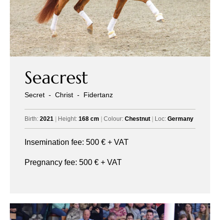
Seacrest
Secret
-
Christ
-
Fidertanz
Birth:
2021
|
Height:
168 cm
|
Colour:
Chestnut
|
Loc:
Germany
Insemination fee:
500
€ + VAT
Pregnancy fee:
500
€ + VAT