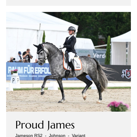
Proud James
Jameson RS2
-
Johnson
-
Variant