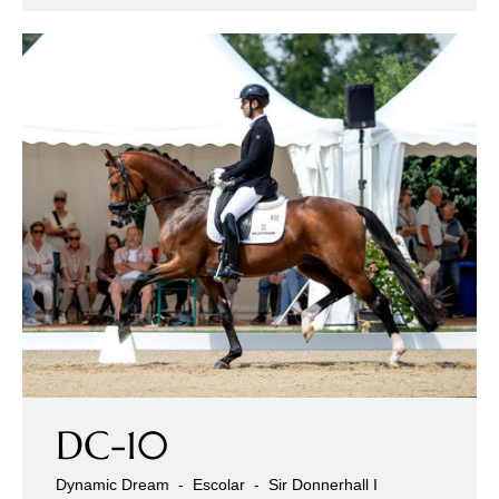
Sales Horses
Stallions
Horsewelfare
News
Info
Contact
DC-10
Dynamic Dream
-
Escolar
-
Sir Donnerhall I