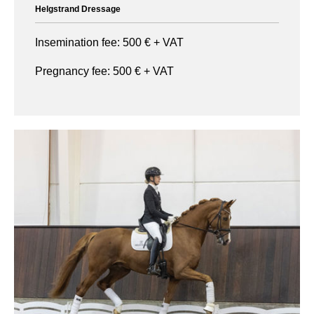
Helgstrand Dressage
Insemination fee:
500
€ + VAT
Pregnancy fee:
500
€ + VAT