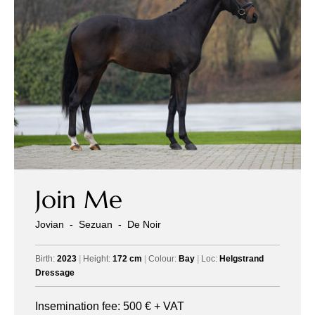
Join Me
Jovian
-
Sezuan
-
De Noir
Birth:
2023
|
Height:
172 cm
|
Colour:
Bay
|
Loc:
Helgstrand
Dressage
Insemination fee:
500
€ + VAT