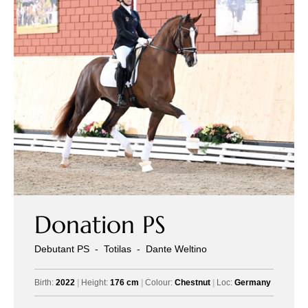
Donation PS
Debutant PS
-
Totilas
-
Dante Weltino
Birth:
2022
|
Height:
176 cm
|
Colour:
Chestnut
|
Loc:
Germany