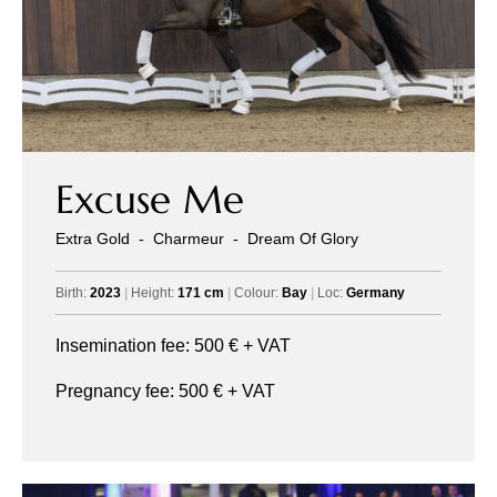
Excuse Me
Extra Gold
-
Charmeur
-
Dream Of Glory
Birth:
2023
|
Height:
171 cm
|
Colour:
Bay
|
Loc:
Germany
Insemination fee:
500
€ + VAT
Pregnancy fee:
500
€ + VAT