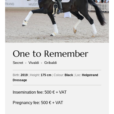
One to Remember
Secret
-
Vivaldi
-
Gribaldi
Birth:
2019
|
Height:
175 cm
|
Colour:
Black
|
Loc:
Helgstrand
Dressage
Insemination fee:
500
€ + VAT
Pregnancy fee:
500
€ + VAT