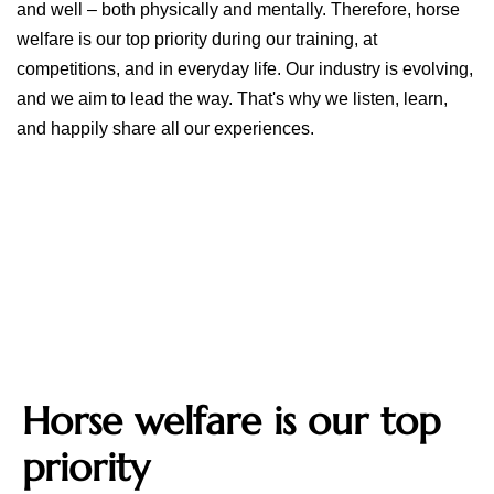
and well – both physically and mentally. Therefore, horse
welfare is our top priority during our training, at
competitions, and in everyday life. Our industry is evolving,
and we aim to lead the way. That's why we listen, learn,
and happily share all our experiences.
Horse welfare is our top
priority