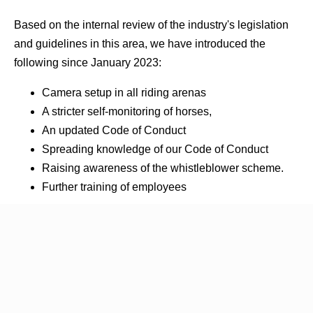
Based on the internal review of the industry's legislation
and guidelines in this area, we have introduced the
following since January 2023:
Camera setup in all riding arenas
A stricter self-monitoring of horses,
An updated Code of Conduct
Spreading knowledge of our Code of Conduct
Raising awareness of the whistleblower scheme.
Further training of employees
Our procedures
Our Facilities