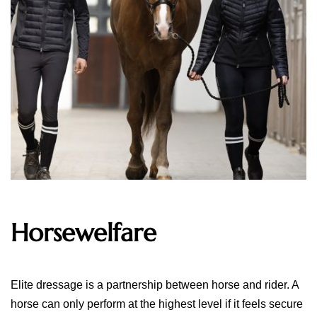
Horsewelfare
Elite dressage is a partnership between horse and rider. A
horse can only perform at the highest level if it feels secure