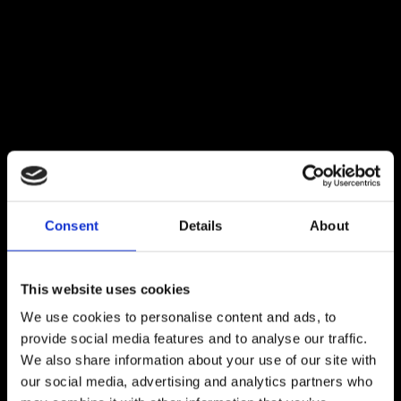
Consent
Details
About
This website uses cookies
We use cookies to personalise content and ads, to
provide social media features and to analyse our traffic.
We also share information about your use of our site with
our social media, advertising and analytics partners who