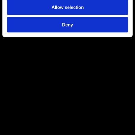
Allow selection
Deny