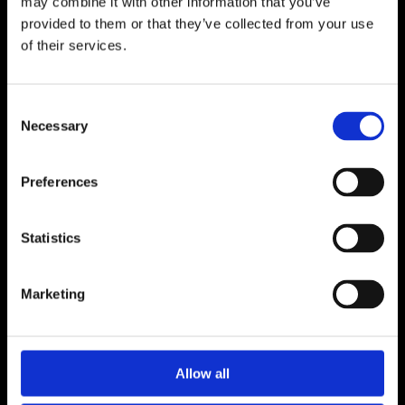
may combine it with other information that you’ve
provided to them or that they’ve collected from your use
of their services.
Consent
Necessary
Selection
Preferences
Statistics
Marketing
Allow all