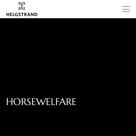
HORSEWELFARE