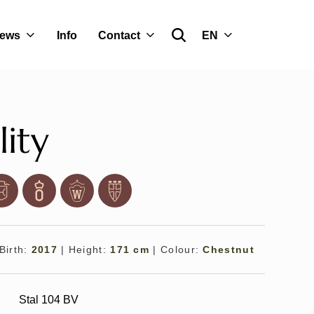
ews
Info
Contact
EN
lity
Birth:
2017
|
Height:
171 cm
|
Colour:
Chestnut
Stal 104 BV