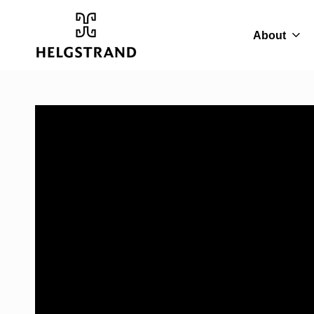
About