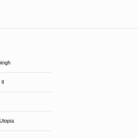
ingh
II
Utopia