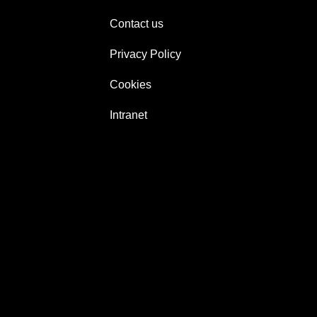
Contact us
Privacy Policy
Cookies
Intranet