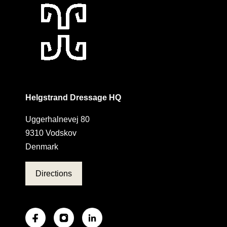
Helgstrand Dressage HQ
Uggerhalnevej 80
9310 Vodskov
Denmark
Directions