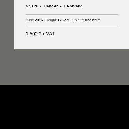
Vivaldi
-
Dancier
-
Feinbrand
Birth:
2016
|
Height:
175 cm
|
Colour:
Chestnut
1.500 € + VAT