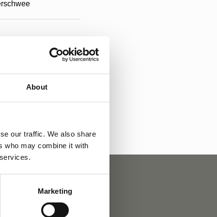
rschwee
About
a
se our traffic. We also share
ers who may combine it with
 services.
Marketing