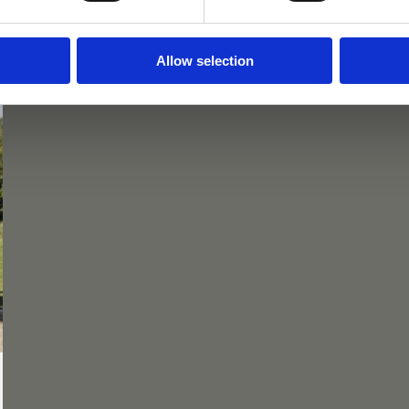
Allow selection