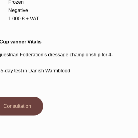
Frozen
Negative
1.000 € + VAT
-Cup winner Vitalis
uestrian Federation's dressage championship for 4-
35-day test in Danish Warmblood
Consultation