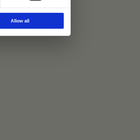
Allow all