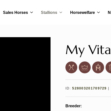
Sales Horses
Stallions
Horsewelfare
N
My Vita
ID:
528003201709729
|
Breeder: