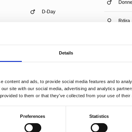
Donne
D-Day
Rdira
Argus
Nalivia
Details
Folivi
e content and ads, to provide social media features and to analy
 our site with our social media, advertising and analytics partn
 provided to them or that they’ve collected from your use of their
Preferences
Statistics