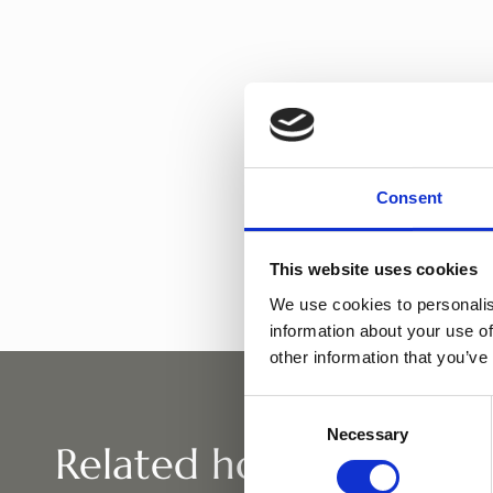
Tolivia
Consent
This website uses cookies
We use cookies to personalis
information about your use of
other information that you’ve
Consent
Necessary
Selection
Related horses