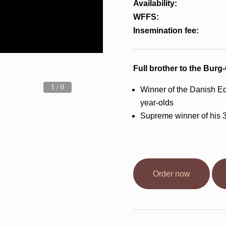
Availability:
WFFS:
Insemination fee:
Full brother to the Burg
1 / 0
Winner of the Danish Eq
year-olds
Supreme winner of his 
Order now