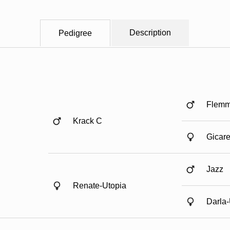
Description
Pedigree
Flemm
Krack C
Gicare 
Jazz
Renate-Utopia
Darla-