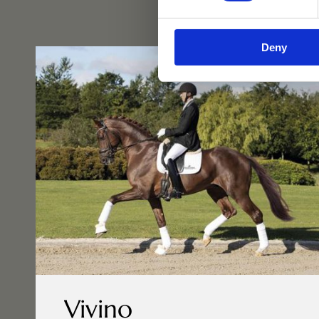
Deny
Vivino