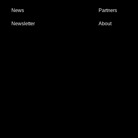
News
Partners
Newsletter
About