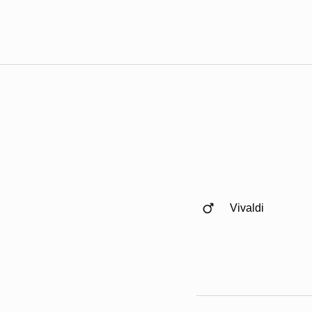
Vivaldi