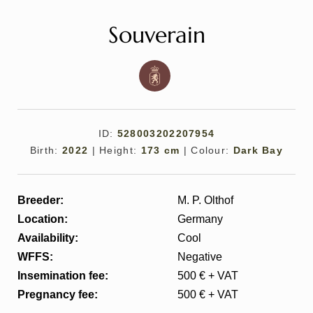
Souverain
ID:
528003202207954
All
Pages
Sales Horses
Stallions
Birth:
2022
|
Height:
173 cm
|
Colour:
Dark Bay
News
Breeder:
M. P. Olthof
Location:
Germany
About
Availability:
Cool
WFFS:
Negative
Sales Horses
Insemination fee:
500 € + VAT
Pregnancy fee:
500 € + VAT