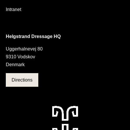
Intranet
Helgstrand Dressage HQ
Uggerhalnevej 80
9310 Vodskov
Denmark
Directions