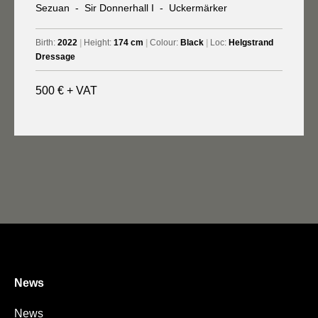
Sezuan
-
Sir Donnerhall I
-
Uckermärker
Birth:
2022
|
Height:
174 cm
|
Colour:
Black
|
Loc:
Helgstrand
Dressage
500 € + VAT
News
News