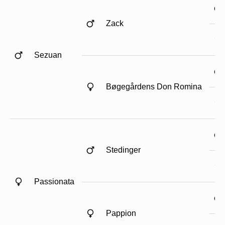
Zack
Sezuan
Bøgegårdens Don Romina
Stedinger
Passionata
Pappion