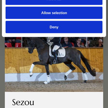
Allow selection
Deny
Sezou