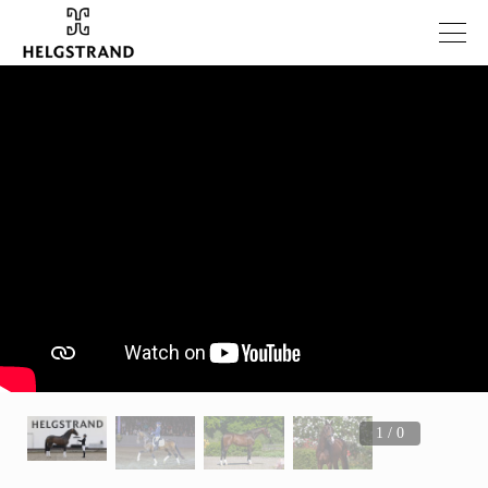
1 / 0