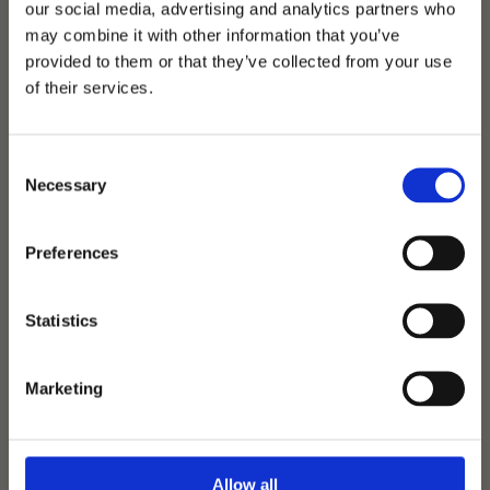
our social media, advertising and analytics partners who
may combine it with other information that you’ve
provided to them or that they’ve collected from your use
of their services.
Consent
Necessary
Selection
Preferences
Tørveslettens
Sylvester
Statistics
Sezuan
-
Stedinger
-
Carano
Marketing
Birth:
2014
|
Height:
172 cm
|
Colour:
Grey
600 € + VAT
Allow all