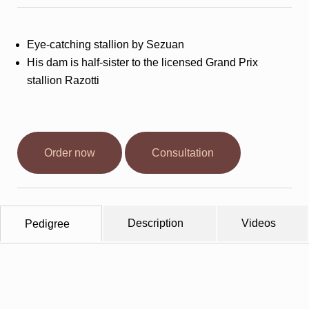
Stallions
Eye-catching stallion by Sezuan
Horsewelfare
His dam is half-sister to the licensed Grand Prix
stallion Razotti
News
Info
Order now
Consultation
Contact
Description
Videos
Pedigree