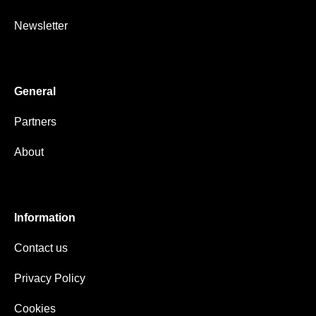
Newsletter
General
Partners
About
Information
Contact us
Privacy Policy
Cookies