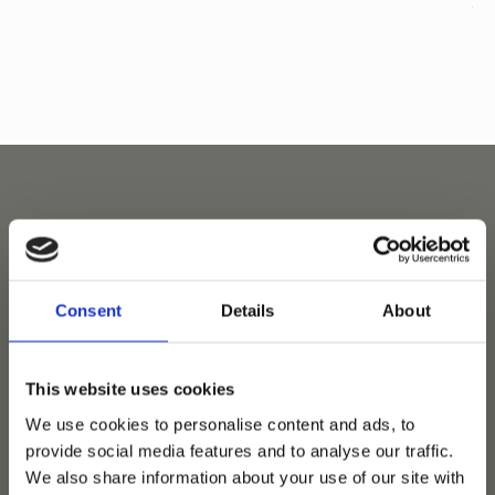
Related horses
Consent
Details
About
This website uses cookies
We use cookies to personalise content and ads, to
provide social media features and to analyse our traffic.
We also share information about your use of our site with