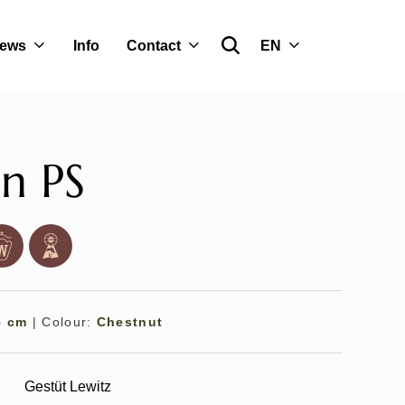
ews
Info
Contact
EN
n PS
6 cm
|
Colour:
Chestnut
Gestüt Lewitz