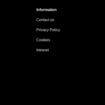
Information
Contact us
Privacy Policy
Cookies
Intranet