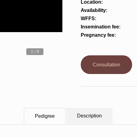
Location:
Availability:
WFFS:
Insemination fee:
Pregnancy fee:
1 / 0
Consultation
Description
Pedigree