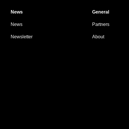
News
General
News
Partners
Newsletter
About