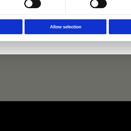
Dante
Dante's Pearl
Lady 
Allow selection