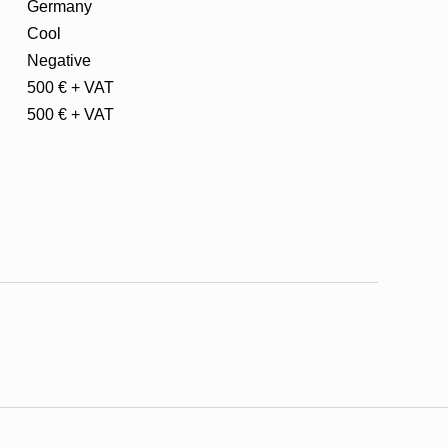
Germany
Cool
Negative
500 € + VAT
500 € + VAT