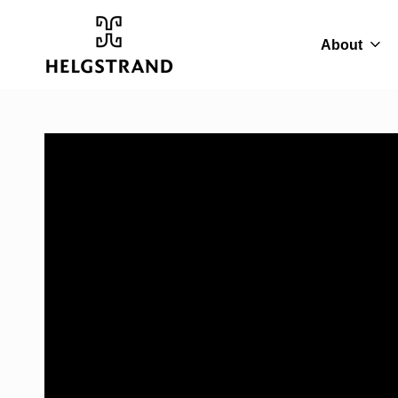
About