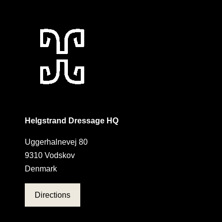
Helgstrand Dressage HQ
Uggerhalnevej 80
9310 Vodskov
Denmark
Directions