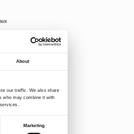
aux
About
a
se our traffic. We also share
di
ers who may combine it with
 services.
ka
Marketing