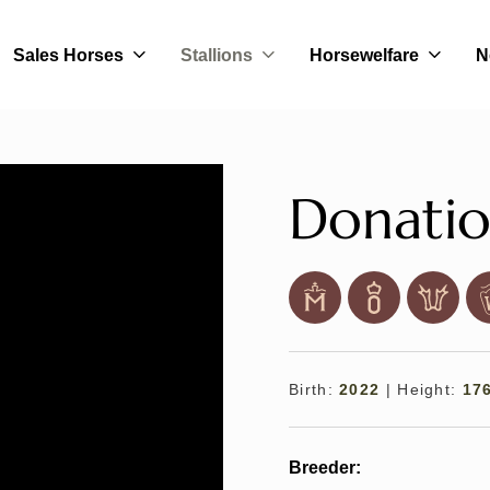
Sales Horses
Stallions
Horsewelfare
N
Donatio
Birth:
2022
|
Height:
17
Breeder: