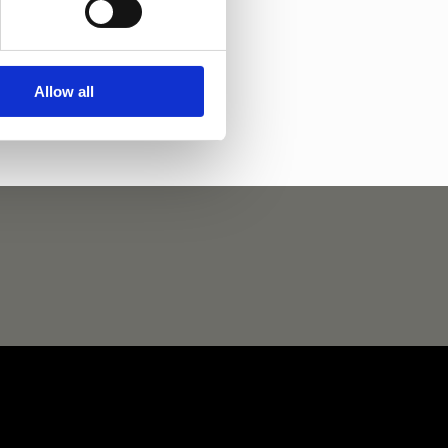
 Weltino
Chapeau D.N
Allow all