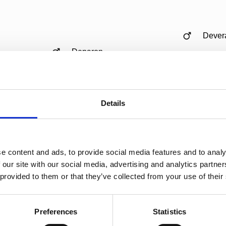
Dever
Deparon
Lanya
Zonik
Details
Zantana
Sondr
e content and ads, to provide social media features and to analy
Gribal
 our site with our social media, advertising and analytics partn
 provided to them or that they’ve collected from your use of their
Totilas
Lomin
Preferences
Statistics