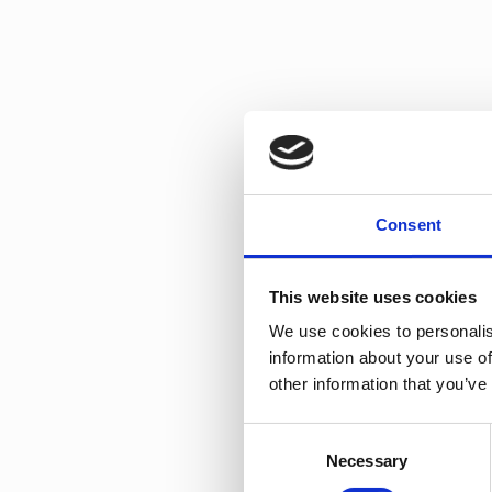
Debutant PS
Consent
This website uses cookies
We use cookies to personalis
information about your use of
other information that you’ve
Consent
Top Pearl PS
Necessary
Selection